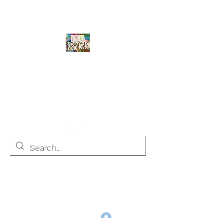
Kyle's Krayons
unique handmade crayons by a young
adult with Autism
info@kyleskrayons.com
Free Shipping on orders $75 and over (USA only)
Log In