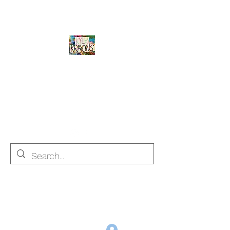
Kyle's Krayons
unique handmade crayons by a young
adult with Autism
info@kyleskrayons.com
Free Shipping on orders $75 and over (USA only)
Log In