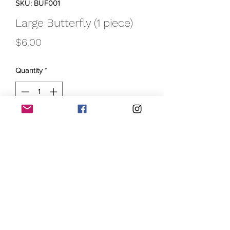
SKU: BUF001
Large Butterfly (1 piece)
Price
$6.00
Quantity
*
Add to Cart
Let your creativity take flight with our
Large Butterfly krayon! This 3-inch long
krayon features vibrant, multi-colored
wings that are sure to inspire
imaginative works of art. This large
butterfly krayon is a fun way to
introduce young artists to the wonderful