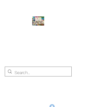
Kyle's Krayons
unique handmade crayons by a young
adult with Autism
info@kyleskrayons.com
Free Shipping on orders $75 and over (USA only)
Log In