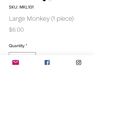
SKU: MKL101
Large Monkey (1 piece)
Price
$6.00
Quantity
*
Add to Cart
Get ready to monkey around with these
large purple monkey krayons! Each
package contains one krayon that
measures approximately 2 3/4" in
length, making them perfect for little
hands to grasp and color with. Let your