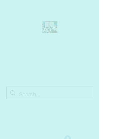
Kyle's Krayons
unique handmade crayons by a young
adult with Autism
info@kyleskrayons.com
Free Shipping on orders $75 and over (USA only)
Log In