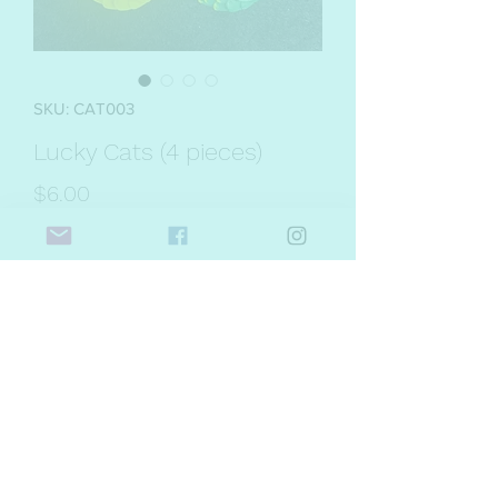
SKU: CAT003
Lucky Cats (4 pieces)
Price
$6.00
Quantity
*
Add to Cart
Introducing Lucky Cats just in time for
Lunar New Year! Each package
contains four cats in a variety of primary