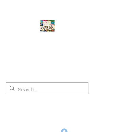
Kyle's Krayons
unique handmade crayons by a young
adult with Autism
info@kyleskrayons.com
Free Shipping on orders $75 and over (USA only)
Log In