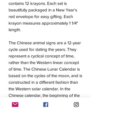
contains 12 krayons. Each set is
beautifully packaged in a New Year's
red envelope for easy gifting. Each
krayon measures approximately 1 1/4"
length.
The Chinese animal signs are a 12-year
cycle used for dating the years. They
represent a cyclical concept of time,
rather than the Western linear concept
of time. The Chinese Lunar Calendar is
based on the cycles of the moon, and is
constructed in a different fashion than
the Western solar calendar. In the
Chinese calendar, the beginning of the
year falls somewhere between late
January and early February. Every year
is assigned an animal name or "sign"
according to a repeating cycle: Rat, Ox,