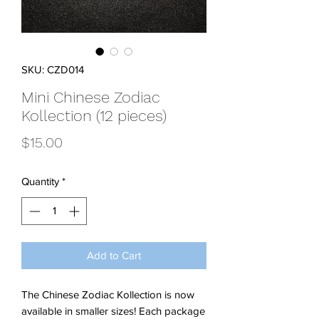
SKU: CZD014
Mini Chinese Zodiac
Kollection (12 pieces)
Price
$15.00
Quantity
*
Add to Cart
The Chinese Zodiac Kollection is now
available in smaller sizes! Each package