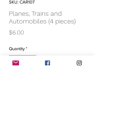
SKU: CAR107
Planes, Trains and
Automobiles (4 pieces)
Price
$6.00
Quantity
*
Add to Cart
Introducing our Planes, Trains,
Automobiles krayons! And throw in a
boat too! Whether your little one loves
drawing pictures of their favorite mode
of transportation or just enjoys a variety
of colors, this set of 4 krayons is perfect