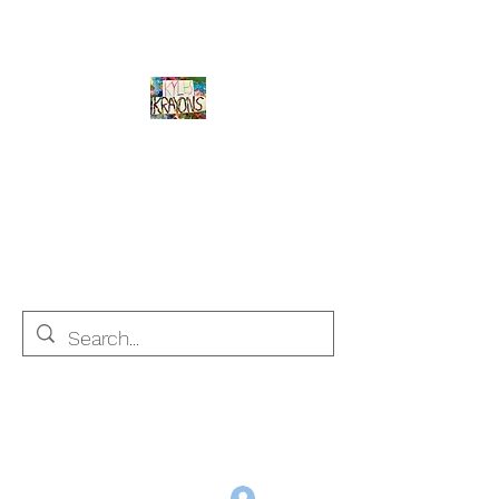
Kyle's Krayons
unique handmade crayons by a young
adult with Autism
info@kyleskrayons.com
Free Shipping on orders $75 and over (USA only)
Log In