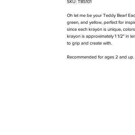
SKU: TBS101
Oh let me be your Teddy Bear! Each 
green, and yellow, perfect for inspir
since each krayon is unique, color
krayon is approximately 1 1/2" in le
to grip and create with.
Recommended for ages 2 and up.