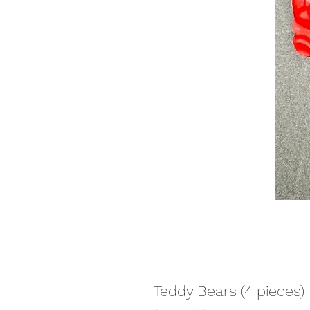
Teddy Bears (4 pieces)