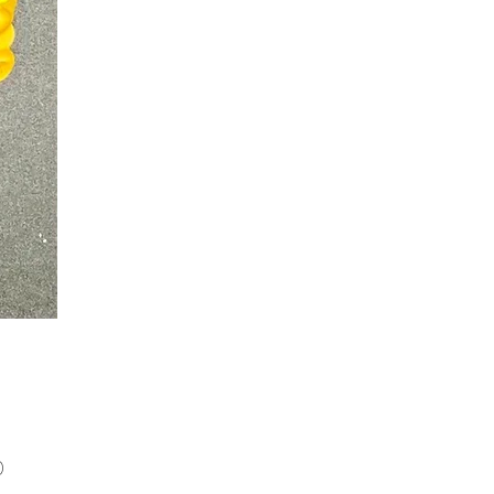
Price
0