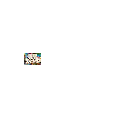
info@kyleskrayons.com
Free Shipping on orders $75 an
Kyle's
Krayons
unique handmade crayons by a young adult w