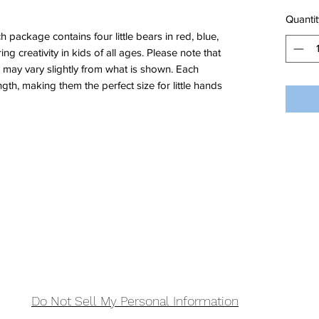
Quantit
package contains four little bears in red, blue,
ing creativity in kids of all ages. Please note that
s may vary slightly from what is shown. Each
ngth, making them the perfect size for little hands
Do Not Sell My Personal Information