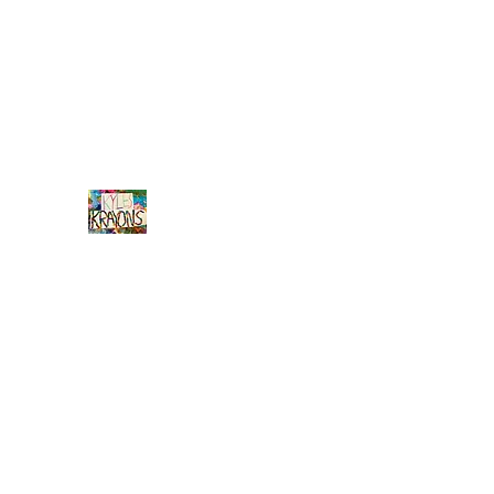
info@kyleskrayons.com
Free Shipping on orders $75 an
Kyle's
Krayons
unique handmade crayons by a young adult w