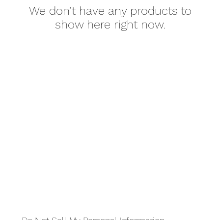
We don’t have any products to
show here right now.